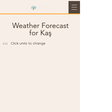
Weather Forecast
for Kaş
↓↓↓ Click units to change