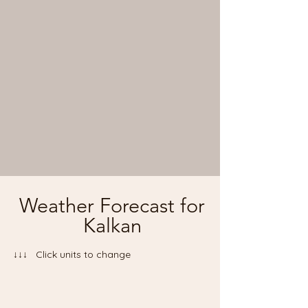
Weather Forecast for
Kalkan
↓↓↓ Click units to change