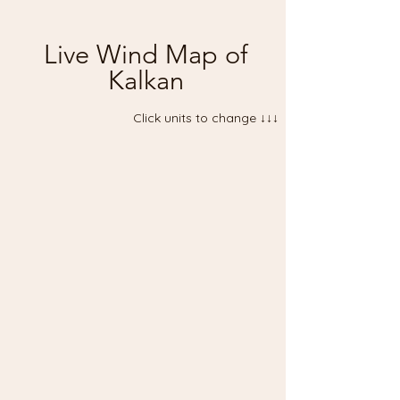
Live Wind Map of
Kalkan
Click units to change ↓↓↓