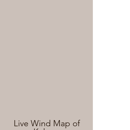
Live Wind Map of