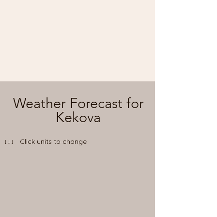
Weather Forecast for
Kekova
↓↓↓ Click units to change