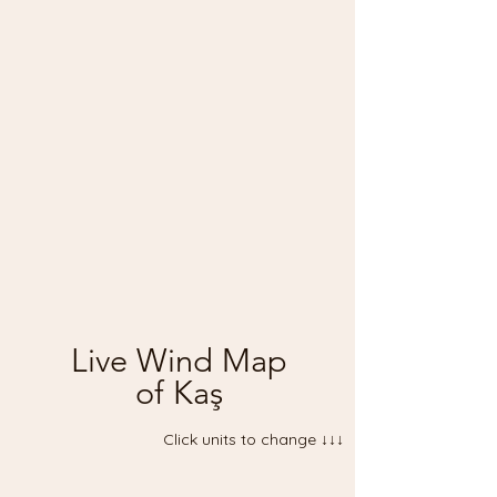
Live Wind Map
of Kaş
Click units to change ↓↓↓