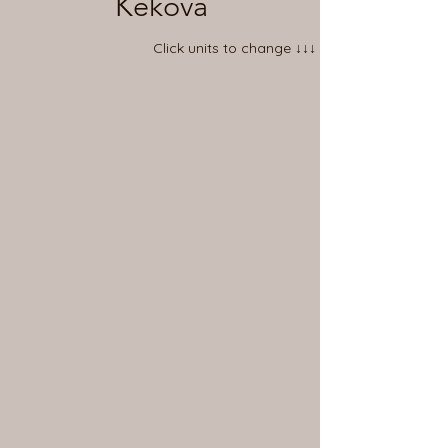
Kekova
Click units to change ↓↓↓