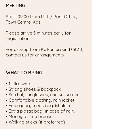
MEETING
Start: 09:00 from PTT / Post Office,
Town Centre, Kas
Please arrive 5 minutes early for
registration.
For pick-up from Kalkan around 08.30,
contact us for arrangements
WHAT TO BRING
• 1 Litre water
• Strong shoes & backpack
• Sun hat, sunglasses, and sunscreen
• Comfortable clothing, rain jacket
• Emergency meds (e.g. inhaler)
• Extra plastic bag (in case of rain)
• Money for tea breaks
• Walking sticks (if preferred)