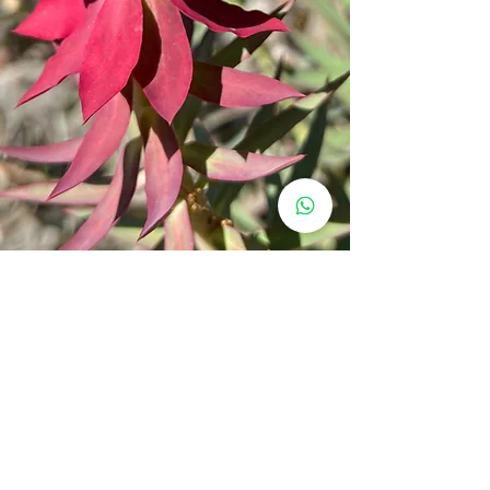
Why Choose Our
Hikes?