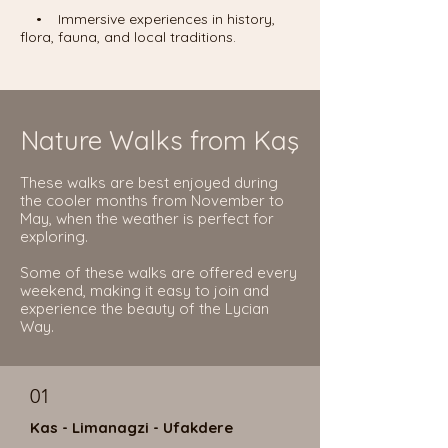
• Immersive experiences in history,
flora, fauna, and local traditions.
Nature Walks from Kaş
These walks are best enjoyed during
the cooler months from November to
May, when the weather is perfect for
exploring.
Some of these walks are offered every
weekend, making it easy to join and
experience the beauty of the Lycian
Way.
01
Kas - Limanagzi - Ufakdere