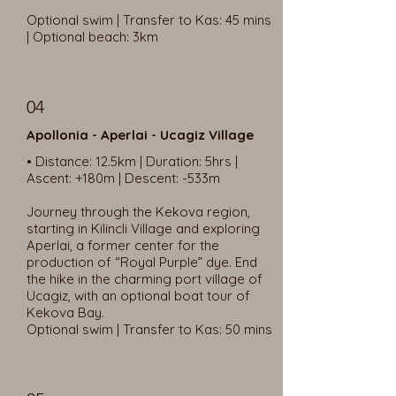
Optional swim | Transfer to Kas: 45 mins
| Optional beach: 3km
04
Apollonia - Aperlai - Ucagiz Village
• Distance: 12.5km | Duration: 5hrs |
Ascent: +180m | Descent: -533m
Journey through the Kekova region,
starting in Kilincli Village and exploring
Aperlai, a former center for the
production of “Royal Purple” dye. End
the hike in the charming port village of
Ucagiz, with an optional boat tour of
Kekova Bay.
Optional swim | Transfer to Kas: 50 mins