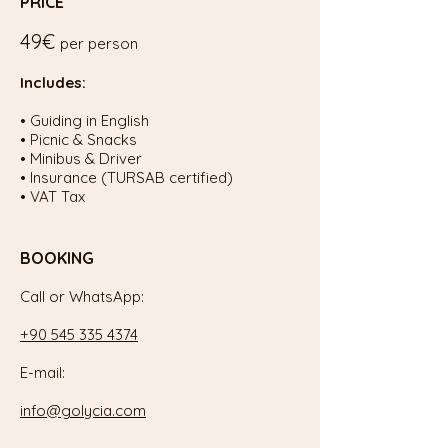
PRICE
49€
per person
Includes:
• Guiding in English
• Picnic & Snacks
• Minibus & Driver
• Insurance (TURSAB certified)
• VAT Tax
BOOKING
Call or WhatsApp:
+90 545 335 4374
E-mail:
info@golycia.com