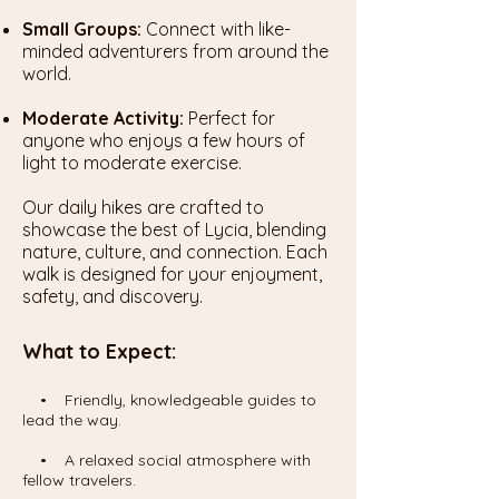
Small Groups:
Connect with like-
minded adventurers from around the
world.
Moderate Activity:
Perfect for
anyone who enjoys a few hours of
light to moderate exercise.
Our daily hikes are crafted to
showcase the best of Lycia, blending
nature, culture, and connection. Each
walk is designed for your enjoyment,
safety, and discovery.
What to Expect:
• Friendly, knowledgeable guides to
lead the way.
• A relaxed social atmosphere with
fellow travelers.