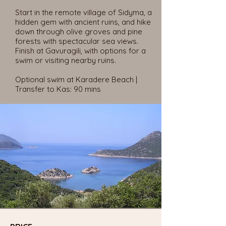
Start in the remote village of Sidyma, a
hidden gem with ancient ruins, and hike
down through olive groves and pine
forests with spectacular sea views.
Finish at Gavuragili, with options for a
swim or visiting nearby ruins.
Optional swim at Karadere Beach |
Transfer to Kas: 90 mins