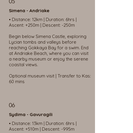
05
Simena - Andriake
• Distance: 12km | Duration: 6hrs |
Ascent: +250m | Descent: -250m
Begin below Simena Castle, exploring
Lycian tombs and valleys before
reaching Gokkaya Bay for a swim. End
at Andriake Beach, where you can visit
a nearby museum or enjoy the serene
coastal views.
Optional museum visit | Transfer to Kas:
60 mins
06
Sydima - Gavuragili
• Distance: 13km | Duration: 6hrs |
Ascent: +510m | Descent: -995m