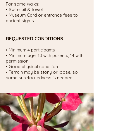
For some walks:
• Swimsuit & towel
• Museum Card or entrance fees to
ancient sights
REQUESTED CONDITIONS
• Minimum 4 participants
• Minimum age: 10 with parents, 14 with
permission
• Good physical condition
• Terrain may be stony or loose, so
some surefootedness is needed