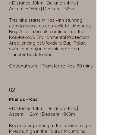
• Distance: 10km | Duration: 4hrs |
Ascent: +460m | Descent: -325m
This hike starts in Kas with stunning
coastal views as you walk to Limanagzi
Bay. After a break, continue into the
Kas-Kekova Environmental Protection
Area, ending at Ufakdere Bay. Relax,
swim, and enjoy a picnic before a
transfer back to Kas.
Optional swim | Transfer to Kas: 30 mins
02
Phellos - Kas
• Distance: 10km | Duration: 4hrs |
Ascent: +126m | Descent: -960m
Begin your journey at the ancient city of
Phellos, high in the Taurus Mountains.