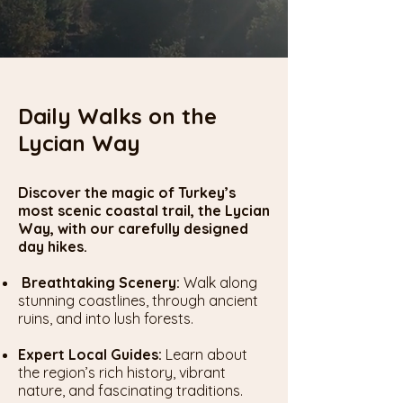
Daily
Walks
on the
Lycian Way
Discover the magic of Turkey’s
most scenic coastal trail, the Lycian
Way, with our carefully designed
day hikes.
Breathtaking Scenery:
Walk along
stunning coastlines, through ancient
ruins, and into lush forests.
Expert Local Guides:
Learn about
the region’s rich history, vibrant
nature, and fascinating traditions.