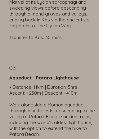
Marvel at its Lycian sarcophagi and
sweeping views before descending
through almond groves and valleys,
ending back in Kas via the ancient zig-
zag paths of the Lycian Way.
Transfer to Kas: 30 mins
03
Aqueduct - Patara Lighthouse
• Distance: 11km | Duration: 5hrs |
Ascent: +250m | Descent: -410m
Walk alongside a Roman aqueduct
through pine forests, descending to the
valley of Patara. Explore ancient ruins,
including the world’s oldest lighthouse,
with the option to extend the hike to
Patara Beach.